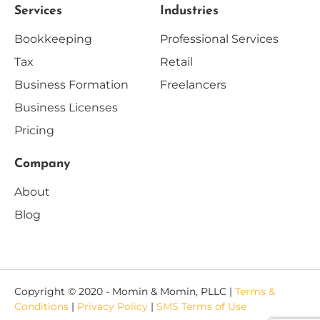
Services
Industries
Bookkeeping
Professional Services
Tax
Retail
Business Formation
Freelancers
Business Licenses
Pricing
Company
About
Blog
Copyright © 2020 - Momin & Momin, PLLC |
Terms &
Conditions
|
Privacy Policy
|
SMS Terms of Use