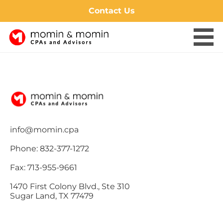
Contact Us
Skip
to
content
info@momin.cpa
Phone: 832-377-1272
Fax: 713-955-9661
1470 First Colony Blvd., Ste 310
Sugar Land, TX 77479