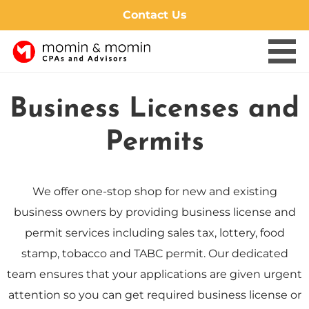
Contact Us
Skip
to
Business Licenses and
content
Permits
We offer one-stop shop for new and existing
business owners by providing business license and
permit services including sales tax, lottery, food
stamp, tobacco and TABC permit. Our dedicated
team ensures that your applications are given urgent
attention so you can get required business license or