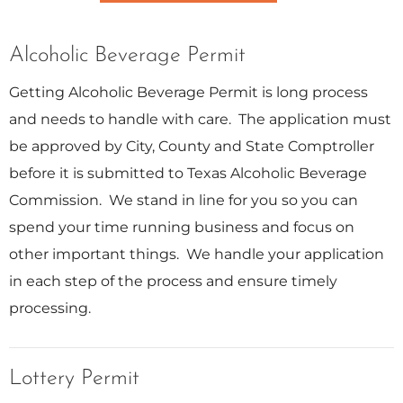
Alcoholic Beverage Permit
Getting Alcoholic Beverage Permit is long process
and needs to handle with care. The application must
be approved by City, County and State Comptroller
before it is submitted to Texas Alcoholic Beverage
Commission. We stand in line for you so you can
spend your time running business and focus on
other important things. We handle your application
in each step of the process and ensure timely
processing.
Lottery Permit