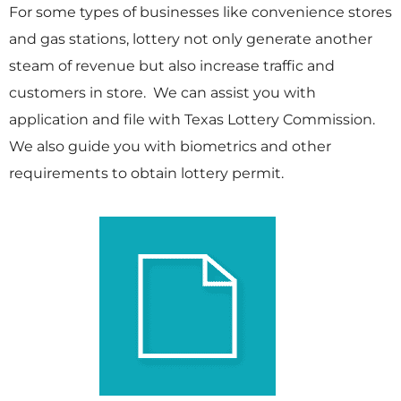
For some types of businesses like convenience stores
and gas stations, lottery not only generate another
steam of revenue but also increase traffic and
customers in store. We can assist you with
application and file with Texas Lottery Commission.
We also guide you with biometrics and other
requirements to obtain lottery permit.