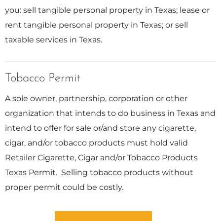
you: sell tangible personal property in Texas; lease or
rent tangible personal property in Texas; or sell
taxable services in Texas.
Tobacco Permit
A sole owner, partnership, corporation or other
organization that intends to do business in Texas and
intend to offer for sale or/and store any cigarette,
cigar, and/or tobacco products must hold valid
Retailer Cigarette, Cigar and/or Tobacco Products
Texas Permit. Selling tobacco products without
proper permit could be costly.