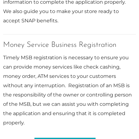
information to complete the application properly.
We also guide you to make your store ready to
accept SNAP benefits.
Money Service Business Registration
Timely MSB registration is necessary to ensure you
can provide money services like check cashing,
money order, ATM services to your customers
without any interruption. Registration of an MSB is
the responsibility of the owner or controlling person
of the MSB, but we can assist you with completing
the application and ensuring that it is completed
properly.