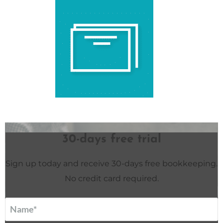
30-days free trial
Sign up today and receive 30-days free bookkeeping.
No credit card required.