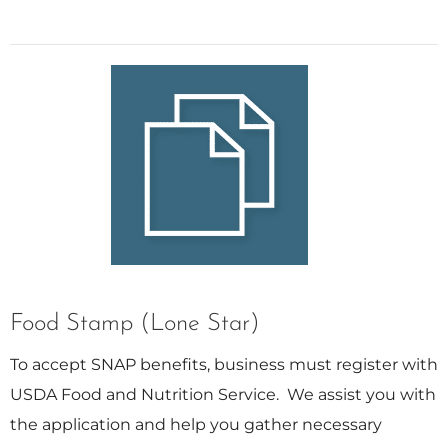
Food Stamp (Lone Star)
To accept SNAP benefits, business must register with
USDA Food and Nutrition Service. We assist you with
the application and help you gather necessary