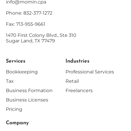
info@momin.cpa
Phone: 832-377-1272
Fax: 713-955-9661
1470 First Colony Blvd., Ste 310
Sugar Land, TX 77479
Services
Industries
Bookkeeping
Professional Services
Tax
Retail
Business Formation
Freelancers
Business Licenses
Pricing
Company