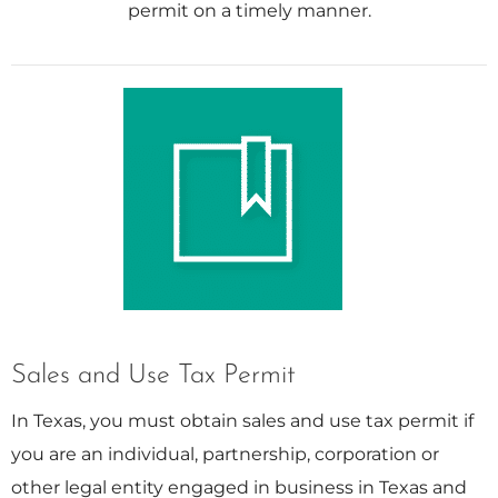
permit on a timely manner.
Sales and Use Tax Permit
In Texas, you must obtain sales and use tax permit if
you are an individual, partnership, corporation or
other legal entity engaged in business in Texas and