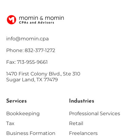
info@momin.cpa
Phone: 832-377-1272
Fax: 713-955-9661
1470 First Colony Blvd., Ste 310
Sugar Land, TX 77479
Services
Industries
Bookkeeping
Professional Services
Tax
Retail
Business Formation
Freelancers