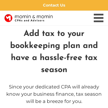
Contact Us
Skip
Add tax to your
to
content
bookkeeping plan and
have a hassle-free tax
season
Since your dedicated CPA will already
know your business finance, tax season
will be a breeze for you.