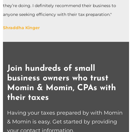
they’re doing. I definitely recommend their business to
anyone seeking efficiency with their tax preparation."
Shraddha Kinger
Join hundreds of small
business owners who trust
Momin & Momin, CPAs with
their taxes
Having your taxes prepared by with Momin
& Momin is easy. Get started by providing
your contact information.