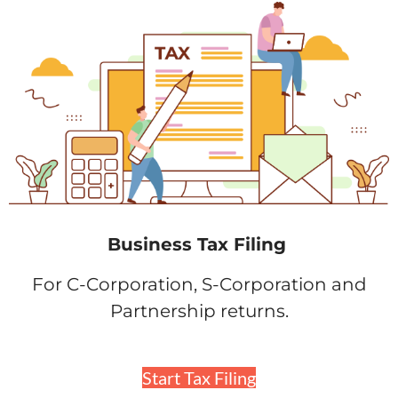
Business Tax Filing
For C-Corporation, S-Corporation and
Partnership returns.
Start Tax Filing