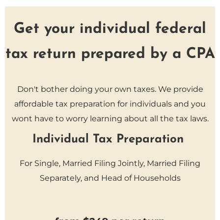
Get your individual federal
tax return prepared by a CPA
Don't bother doing your own taxes. We provide
affordable tax preparation for individuals and you
wont have to worry learning about all the tax laws.
Individual Tax Preparation
For Single, Married Filing Jointly, Married Filing
Separately, and Head of Households