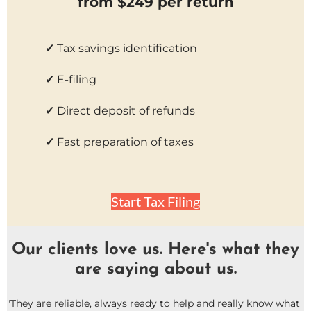
from $249 per return
✓
Tax savings identification
✓
E-filing
✓
Direct deposit of refunds
✓
Fast preparation of taxes
Start Tax Filing
Our clients love us. Here's what they
are saying about us.
"They are reliable, always ready to help and really know what