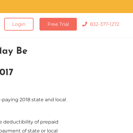
Login
Free Trial
832-377-1272
May Be
017
-paying 2018 state and local
deductibility of prepaid
payment of state or local