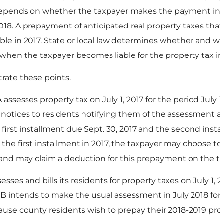
 depends on whether the taxpayer makes the payment in 
2018. A prepayment of anticipated real property taxes t
ible in 2017. State or local law determines whether and w
y when the taxpayer becomes liable for the property tax
trate these points.
ssesses property tax on July 1, 2017 for the period July 1
s notices to residents notifying them of the assessment a
 first installment due Sept. 30, 2017 and the second insta
the first installment in 2017, the taxpayer may choose 
, and may claim a deduction for this prepayment on the t
ses and bills its residents for property taxes on July 1, 20
 B intends to make the usual assessment in July 2018 for 
ause county residents wish to prepay their 2018-2019 pro