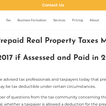
Contact Us
Tax
Business Formation
Services
Pricing
About
Prepaid Real Property Taxes 
2017 if Assessed and Paid in 2
e advised tax professionals and taxpayers today that pre
 may be tax deductible under certain circumstances.
er of questions from the tax community concerning the 
ral, whether a taxpayer is allowed a deduction for the pre