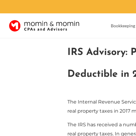
Bookkeeping
Skip
to
IRS Advisory: 
content
Deductible in 
The Internal Revenue Servic
real property taxes in 2017
The IRS has received a numb
real property taxes. In gene