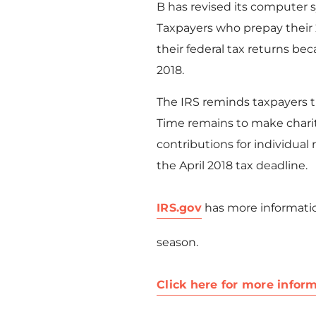
B has revised its computer 
Taxpayers who prepay their 
their federal tax returns bec
2018.
The IRS reminds taxpayers th
Time remains to make charit
contributions for individual
the April 2018 tax deadline.
IRS.gov
has more informatio
season.
Click here for more inform