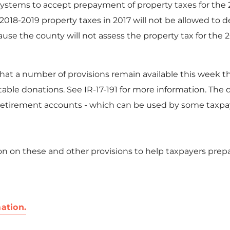
systems to accept prepayment of property taxes for the 2
2018-2019 property taxes in 2017 will not be allowed t
ause the county will not assess the property tax for the 20
at a number of provisions remain available this week that
able donations. See IR-17-191 for more information. The
 retirement accounts - which can be used by some taxpaye
n on these and other provisions to help taxpayers prepa
ation.