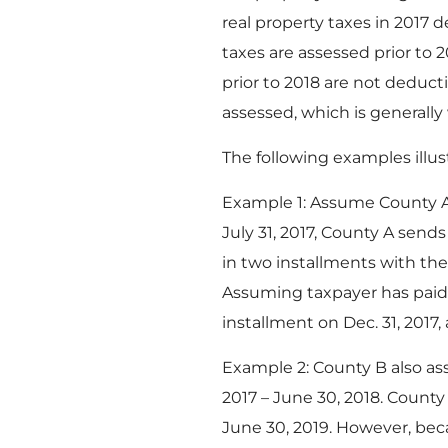
real property taxes in 2017
taxes are assessed prior to 
prior to 2018 are not deduct
assessed, which is generall
The following examples illus
Example 1: Assume County A a
July 31, 2017, County A send
in two installments with the
Assuming taxpayer has paid 
installment on Dec. 31, 2017
Example 2: County B also asses
2017 – June 30, 2018. County
June 30, 2019. However, bec