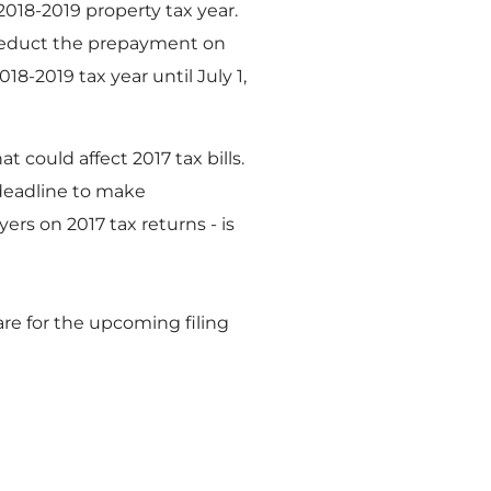
018-2019 property tax year.
o deduct the prepayment on
18-2019 tax year until July 1,
 could affect 2017 tax bills.
 deadline to make
rs on 2017 tax returns - is
re for the upcoming filing