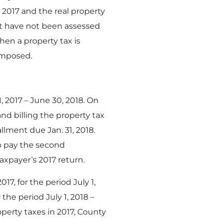
2017 and the real property
hat have not been assessed
hen a property tax is
 imposed.
, 2017 – June 30, 2018. On
nd billing the property tax
llment due Jan. 31, 2018.
to pay the second
axpayer’s 2017 return.
17, for the period July 1,
the period July 1, 2018 –
perty taxes in 2017, County