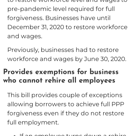
pre-pandemic level required for full
forgiveness. Businesses have until
December 31, 2020 to restore workforce
and wages.
Previously, businesses had to restore
workforce and wages by June 30, 2020.
Provides exemptions for business
who cannot rehire all employees
This bill provides couple of exceptions
allowing borrowers to achieve full PPP
forgiveness even if they do not restore
full employment.