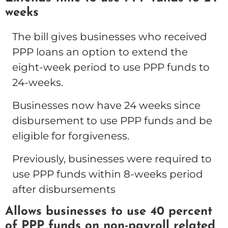
weeks
The bill gives businesses who received
PPP loans an option to extend the
eight-week period to use PPP funds to
24-weeks.
Businesses now have 24 weeks since
disbursement to use PPP funds and be
eligible for forgiveness.
Previously, businesses were required to
use PPP funds within 8-weeks period
after disbursements
Allows businesses to use 40 percent
of PPP funds on non-payroll related