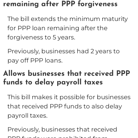
remaining after PPP forgiveness
The bill extends the minimum maturity
for PPP loan remaining after the
forgiveness to 5 years.
Previously, businesses had 2 years to
pay off PPP loans.
Allows businesses that received PPP
funds to delay payroll taxes
This bill makes it possible for businesses
that received PPP funds to also delay
payroll taxes.
Previously, businesses that received