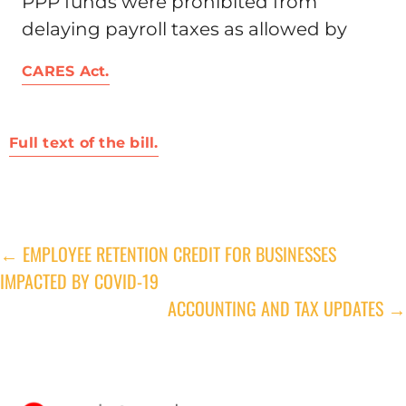
PPP funds were prohibited from
delaying payroll taxes as allowed by
CARES Act.
Full text of the bill.
← EMPLOYEE RETENTION CREDIT FOR BUSINESSES
Post
IMPACTED BY COVID-19
navigation
ACCOUNTING AND TAX UPDATES →