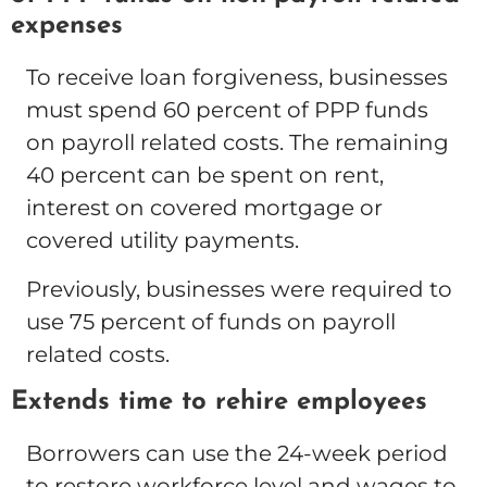
expenses
To receive loan forgiveness, businesses
must spend 60 percent of PPP funds
on payroll related costs. The remaining
40 percent can be spent on rent,
interest on covered mortgage or
covered utility payments.
Previously, businesses were required to
use 75 percent of funds on payroll
related costs.
Extends time to rehire employees
Borrowers can use the 24-week period
to restore workforce level and wages to