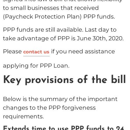
to small businesses that received
(Paycheck Protection Plan) PPP funds.
PPP funds are still available. Last day to
take advantage of PPP is June 30th, 2020.
Please
if you need assistance
contact us
applying for PPP Loan.
Key provisions of the bill
Below is the summary of the important
changes to the PPP forgiveness
requirements.
Extends time to use PPP funds to 24