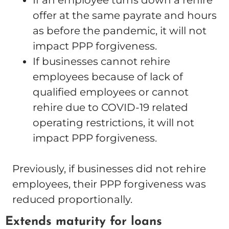
If an employee turns down a rehire
offer at the same payrate and hours
as before the pandemic, it will not
impact PPP forgiveness.
If businesses cannot rehire
employees because of lack of
qualified employees or cannot
rehire due to COVID-19 related
operating restrictions, it will not
impact PPP forgiveness.
Previously, if businesses did not rehire
employees, their PPP forgiveness was
reduced proportionally.
Extends maturity for loans