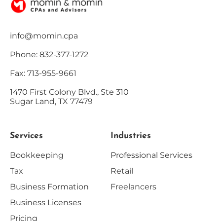
info@momin.cpa
Phone: 832-377-1272
Fax: 713-955-9661
1470 First Colony Blvd., Ste 310
Sugar Land, TX 77479
Services
Industries
Bookkeeping
Professional Services
Tax
Retail
Business Formation
Freelancers
Business Licenses
Pricing