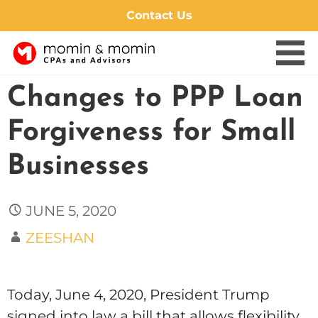
Contact Us
Skip
Changes to PPP Loan
to
content
Forgiveness for Small
Businesses
JUNE 5, 2020
ZEESHAN
Today, June 4, 2020, President Trump
signed into law a bill that allows flexibility