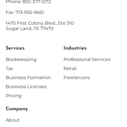
Phone: 832-377-1272
Fax: 713-955-9661
1470 First Colony Blvd., Ste 310
Sugar Land, TX 77479
Services
Industries
Bookkeeping
Professional Services
Tax
Retail
Business Formation
Freelancers
Business Licenses
Pricing
Company
About