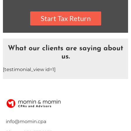
What our clients are saying about
us.
[testimonial_view id=1]
info@momin.cpa